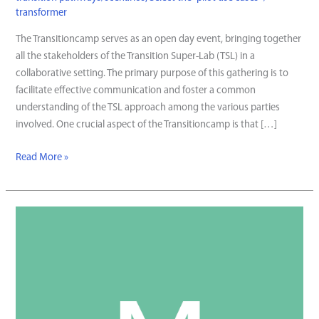
transformer
The Transitioncamp serves as an open day event, bringing together
all the stakeholders of the Transition Super-Lab (TSL) in a
collaborative setting. The primary purpose of this gathering is to
facilitate effective communication and foster a common
understanding of the TSL approach among the various parties
involved. One crucial aspect of the Transitioncamp is that […]
Transitioncamp
Read More »