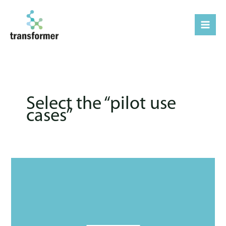
Μετάβαση
στο
περιεχόμενο
Select the “pilot use
cases’’