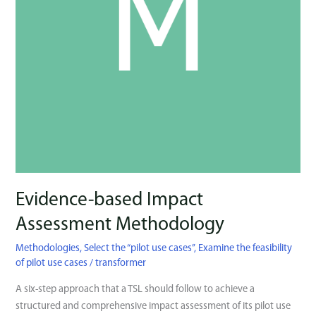
Evidence-based Impact
Assessment Methodology
Methodologies
,
Select the “pilot use cases’’
,
Examine the feasibility
of pilot use cases
/
transformer
Α six-step approach that a TSL should follow to achieve a
structured and comprehensive impact assessment of its pilot use