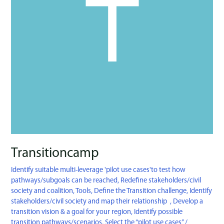
Transitioncamp
Identify suitable multi-leverage 'pilot use cases'to test how
pathways/subgoals can be reached
,
Redefine stakeholders/civil
society and coalition
,
Tools
,
Define the Transition challenge
,
Identify
stakeholders/civil society and map their relationship
,
Develop a
transition vision & a goal for your region
,
Identify possible
transition pathways/scenarios
,
Select the “pilot use cases’’
/