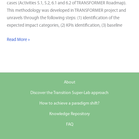
cases (Activities 5.1, 5.2, 6.1 and 6.2 of TRANSFORMER Roadmap).
This methodology was developed in TRANSFORMER project and
unravels through the following steps: (1) identification of the
expected impact categories, (2) KPIs identification, (3) baseline
Evidence-
Read More »
based
Impact
Assessment
Methodology
About
Discover the Transition Super-Lab approach
How to achieve a paradigm shift?
Knowledge Repository
FAQ